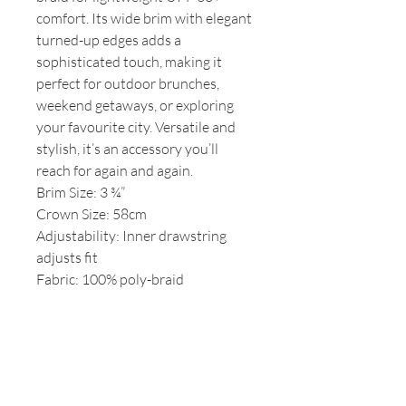
comfort. Its wide brim with elegant
turned-up edges adds a
sophisticated touch, making it
perfect for outdoor brunches,
weekend getaways, or exploring
your favourite city. Versatile and
stylish, it’s an accessory you’ll
reach for again and again.
Brim Size: 3 ¾”
Crown Size: 58cm
Adjustability: Inner drawstring
adjusts fit
Fabric: 100% poly-braid