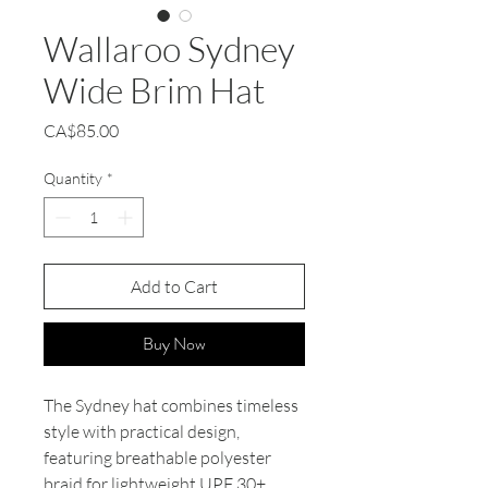
Wallaroo Sydney
Wide Brim Hat
Price
CA$85.00
Quantity
*
Add to Cart
Buy Now
The Sydney hat combines timeless
style with practical design,
featuring breathable polyester
braid for lightweight UPF 30+