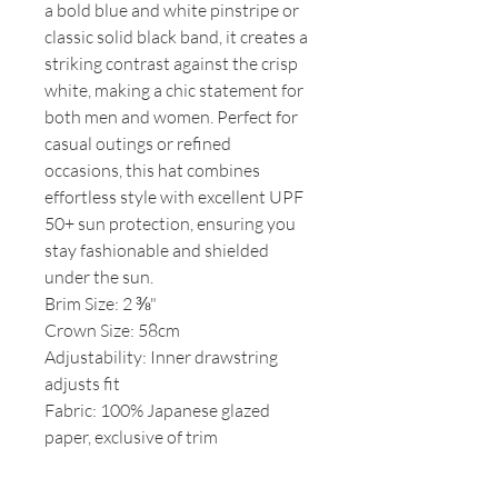
a bold blue and white pinstripe or
classic solid black band, it creates a
striking contrast against the crisp
white, making a chic statement for
both men and women. Perfect for
casual outings or refined
occasions, this hat combines
effortless style with excellent UPF
50+ sun protection, ensuring you
stay fashionable and shielded
under the sun.
Brim Size: 2 ⅜"
Crown Size: 58cm
Adjustability: Inner drawstring
adjusts fit
Fabric: 100% Japanese glazed
paper, exclusive of trim