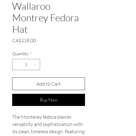
Wallaroo
Montrey Fedora
Hat
Price
CA$118.00
Quantity
*
Add to Cart
Buy Now
The Monterey fedora blends
versatility and sophistication with
its clean, timeless design. Featuring