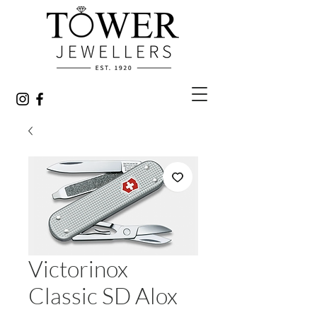
Victorinox
Classic SD Alox