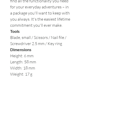
find all the functionality you need
for your everyday adventures – in
a package you'll want to keep with
you always. It's the easiest lifetime
commitment you'll ever make.
Tools
Blade, small / Scissors / Nail file /
Screwdriver 2.5 mm / Key ring
Dimensions
Height: 6 mm
Length: 58 mm
Width: 18 mm
Weight: 17 g