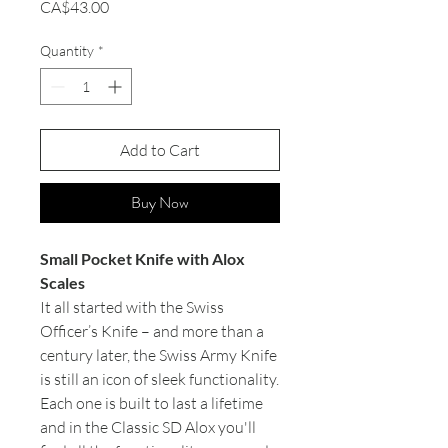
Price
CA$43.00
Quantity
*
Add to Cart
Buy Now
Small Pocket Knife with Alox
Scales
It all started with the Swiss
Officer’s Knife – and more than a
century later, the Swiss Army Knife
is still an icon of sleek functionality.
Each one is built to last a lifetime
and in the Classic SD Alox you'll