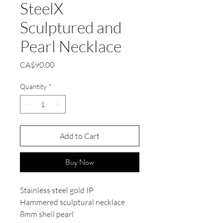
SteelX
Sculptured and
Pearl Necklace
Price
CA$90.00
Quantity
*
Add to Cart
Buy Now
Stainless steel gold IP
Hammered sculptural necklace
8mm shell pearl