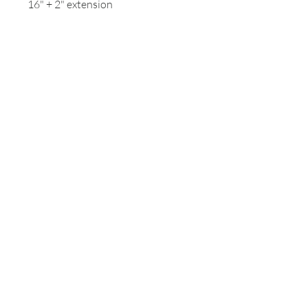
16" + 2" extension