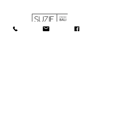
SHOP
ABOUT
SERVICES
CONTACT
COLLECTIONS
SHIPPING & RETURNS
181 Main St, Bathurst, NB E2A 1A6
Tel: 506-
547-1157