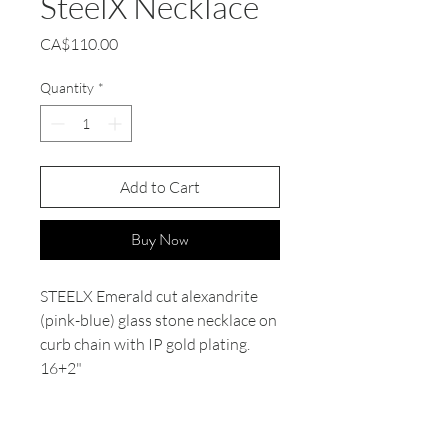
SteelX Necklace
Price
CA$110.00
Quantity
*
Add to Cart
Buy Now
STEELX Emerald cut alexandrite
(pink-blue) glass stone necklace on
curb chain with IP gold plating.
16+2"