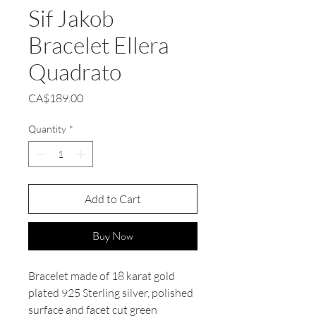
Sif Jakob
Bracelet Ellera
Quadrato
Price
CA$189.00
Quantity
*
Add to Cart
Buy Now
Bracelet made of 18 karat gold
plated 925 Sterling silver, polished
surface and facet cut green