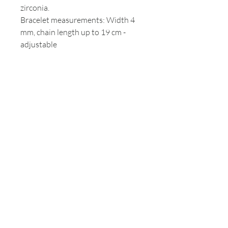
zirconia.
Bracelet measurements: Width 4
mm, chain length up to 19 cm -
adjustable