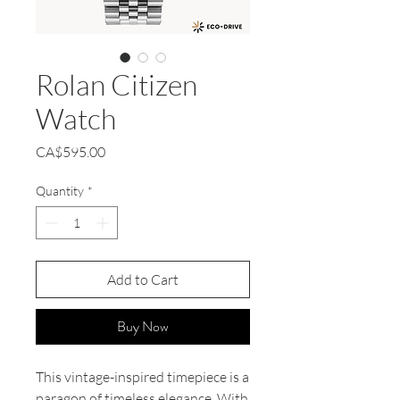
Rolan Citizen
Watch
Price
CA$595.00
Quantity
*
Add to Cart
Buy Now
This vintage-inspired timepiece is a
paragon of timeless elegance. With