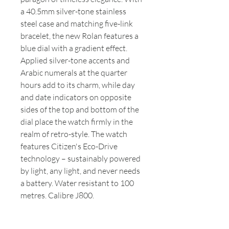
a 40.5mm silver-tone stainless
steel case and matching five-link
bracelet, the new Rolan features a
blue dial with a gradient effect.
Applied silver-tone accents and
Arabic numerals at the quarter
hours add to its charm, while day
and date indicators on opposite
sides of the top and bottom of the
dial place the watch firmly in the
realm of retro-style. The watch
features Citizen's Eco-Drive
technology – sustainably powered
by light, any light, and never needs
a battery. Water resistant to 100
metres. Calibre J800.