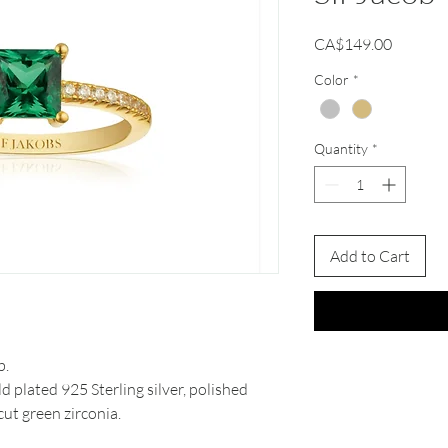
Price
CA$149.00
Color
*
Quantity
*
Add to Cart
b.
d plated 925 Sterling silver, polished
cut green zirconia.