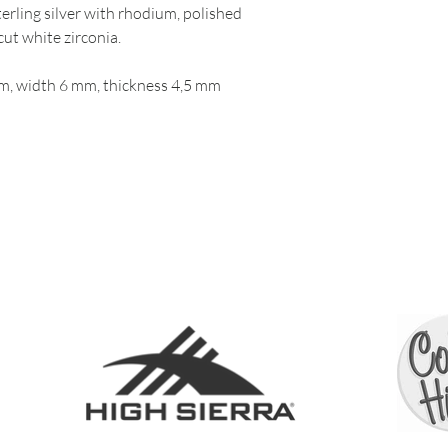
erling silver with rhodium, polished
cut white zirconia.
, width 6 mm, thickness 4,5 mm