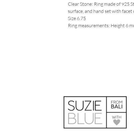
Clear Stone: Ring made of 925 St
surface, and hand set with facet 
Size 6.75
Ring measurements: Height 6 mm