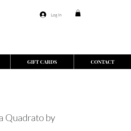
Log In
GIFT CARDS
CONTACT
ra Quadrato by