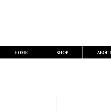
HOME
SHOP
ABOU