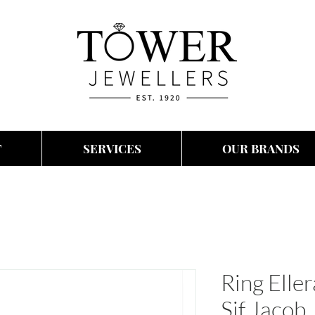
T
SERVICES
OUR BRANDS
Ring Elle
Sif Jacob