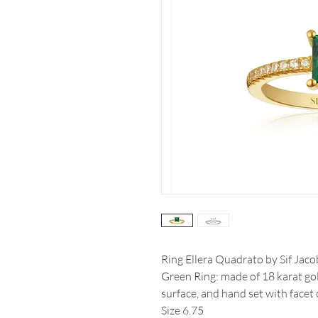
Ring Ellera Quadrato by Sif Jaco
Green Ring: made of 18 karat gol
surface, and hand set with facet 
Size 6.75