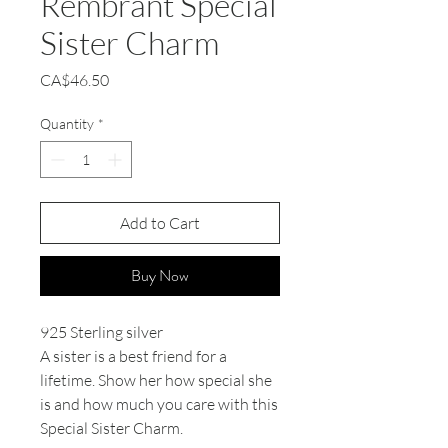
Rembrant Special
Sister Charm
Price
CA$46.50
Quantity
*
Add to Cart
Buy Now
925 Sterling silver
A sister is a best friend for a
lifetime. Show her how special she
is and how much you care with this
Special Sister Charm.