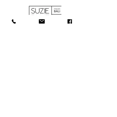
SHOP
ABOUT
SERVICES
CONTACT
COLLECTIONS
SHIPPING & RETURNS
181 Main St, Bathurst, NB E2A 1A6
Tel: 506-
547-1157
info@towerjewellers.ca