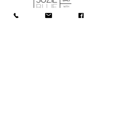
SHOP
ABOUT
SERVICES
CONTACT
COLLECTIONS
SHIPPING & RETURNS
181 Main St, Bathurst, NB E2A 1A6
Tel: 506-
547-1157
info@towerjewellers.ca