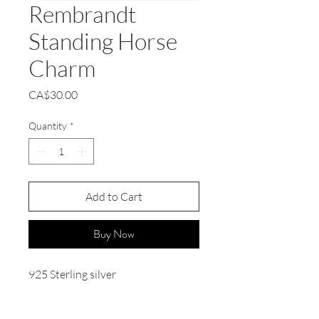
Rembrandt
Standing Horse
Charm
Price
CA$30.00
Quantity
*
Add to Cart
Buy Now
925 Sterling silver