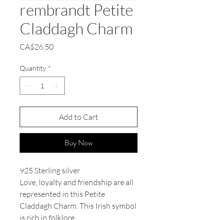
rembrandt Petite
Claddagh Charm
Price
CA$26.50
Quantity
*
Add to Cart
Buy Now
925 Sterling silver
Love, loyalty and friendship are all
represented in this Petite
Claddagh Charm. This Irish symbol
is rich in folklore.