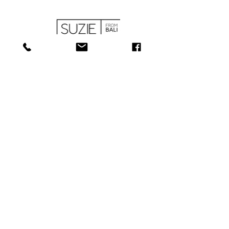
SHOP
ABOUT
SERVICES
CONTACT
COLLECTIONS
SHIPPING & RETURNS
181 Main St, Bathurst, NB E2A 1A6
Tel: 506-
547-1157