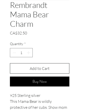
Rembrandt
Mama Bear
Charm
Price
CA$32.50
Quantity
*
Add to Cart
Buy Now
925 Sterling silver
This Mama Bear is wildly
protective of her cubs. Show mom