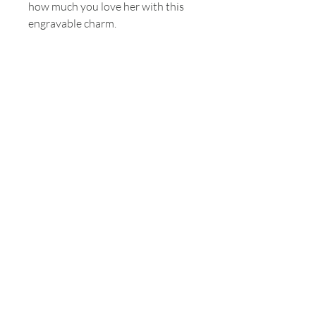
how much you love her with this
engravable charm.