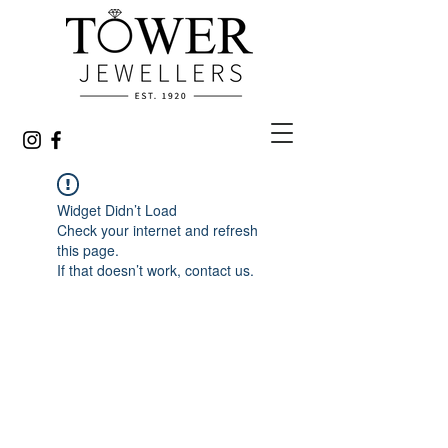
Widget Didn’t Load
Check your internet and refresh
this page.
If that doesn’t work, contact us.