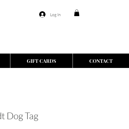
Log In
GIFT CARDS
CONTACT
t Dog Tag