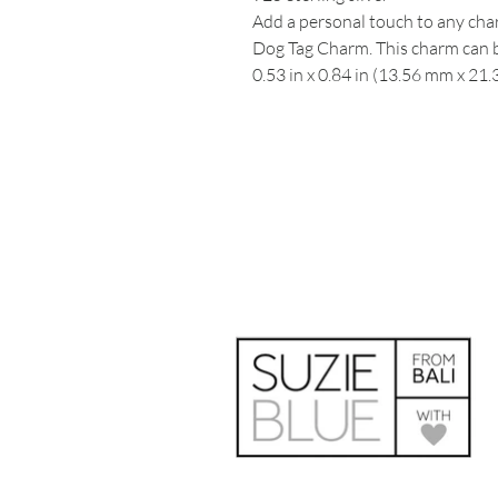
Add a personal touch to any char
Dog Tag Charm. This charm can b
0.53 in x 0.84 in (13.56 mm x 21