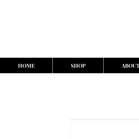
HOME
SHOP
ABOU