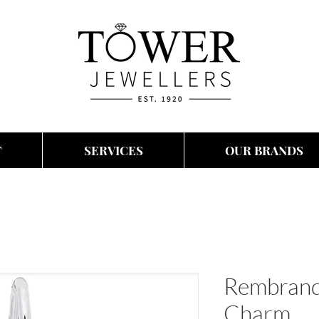
T
SERVICES
OUR BRANDS
Rembrand
Charm