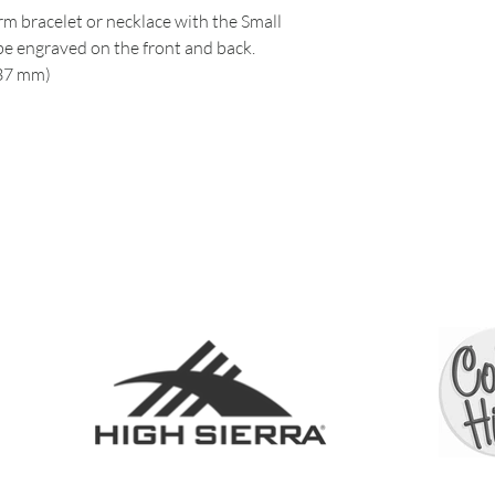
m bracelet or necklace with the Small
e engraved on the front and back.
.37 mm)