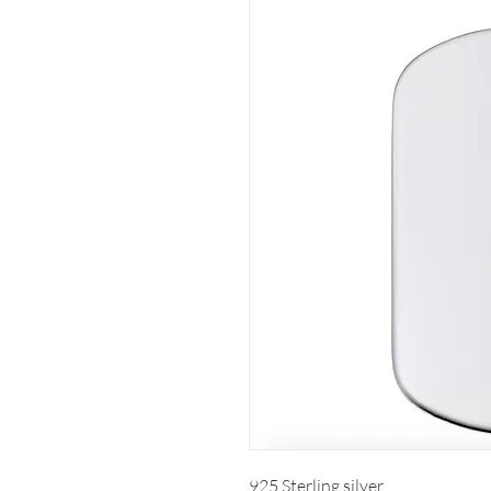
925 Sterling silver