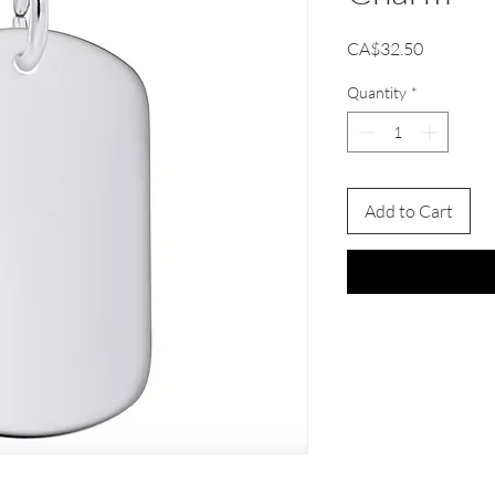
Price
CA$32.50
Quantity
*
Add to Cart