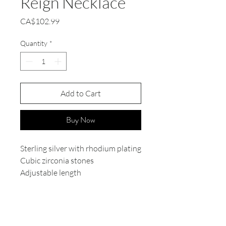
Reign Necklace
Price
CA$102.99
Quantity
*
Add to Cart
Buy Now
Sterling silver with rhodium plating
Cubic zirconia stones
Adjustable length