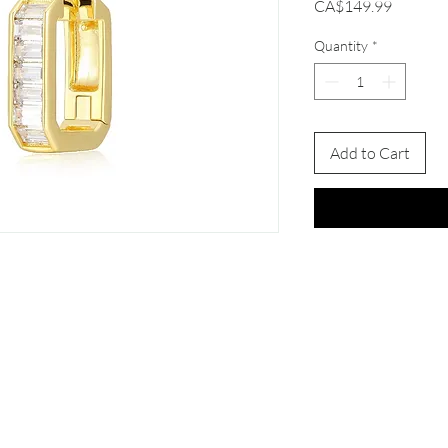
Price
CA$149.99
Quantity
*
Add to Cart