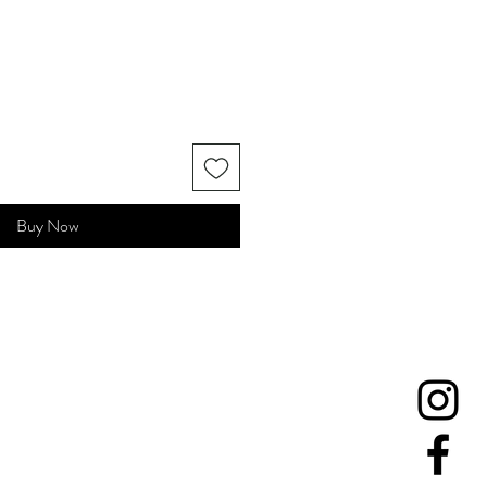
Buy Now