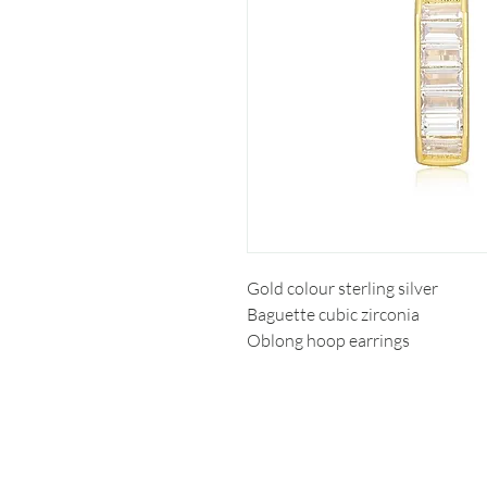
Gold colour sterling silver
Baguette cubic zirconia
Oblong hoop earrings