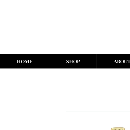
HOME
SHOP
ABOU