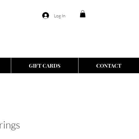
Log In
GIFT CARDS
CONTACT
rings