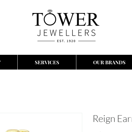
T
SERVICES
OUR BRANDS
Reign Ear