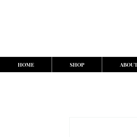
HOME
SHOP
ABOU