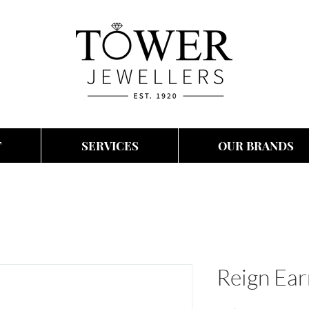
T
SERVICES
OUR BRANDS
Reign Ear