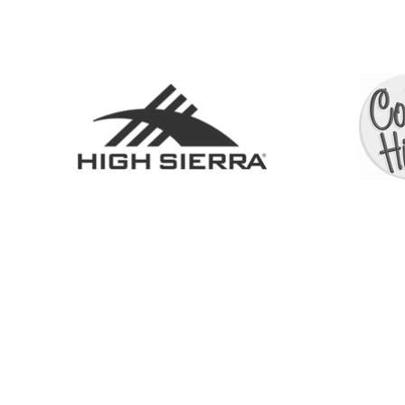
SHOP
ABOUT
SERVICES
CONTACT
COLL