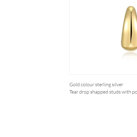
Gold colour sterling silver
Tear drop shapped studs with po