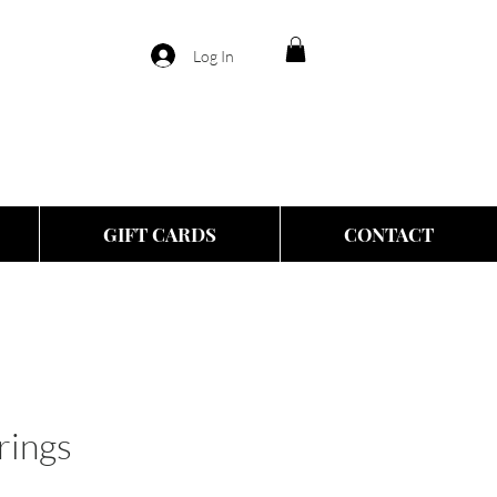
Log In
GIFT CARDS
CONTACT
rings