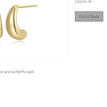
Price
CA$96.95
Out of Stock
st and butterfly back