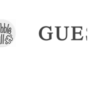
ECTIONS
SHIPPING & RETURNS