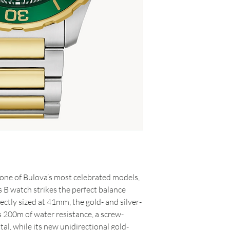
one of Bulova’s most celebrated models,
 B watch strikes the perfect balance
ctly sized at 41mm, the gold- and silver-
s 200m of water resistance, a screw-
al, while its new unidirectional gold-