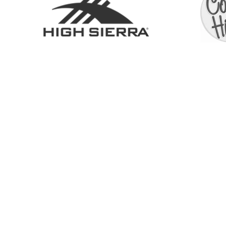
SHOP
ABOUT
SERVICES
CONTACT
COLL