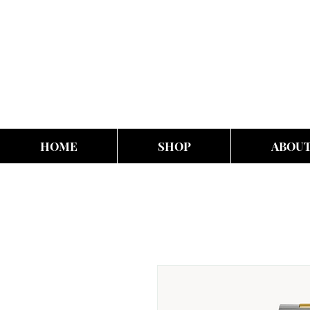
HOME
SHOP
ABOU