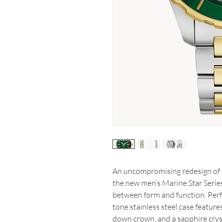
An uncompromising redesign of 
the new men’s Marine Star Series
between form and function. Perfe
tone stainless steel case feature
down crown, and a sapphire cryst