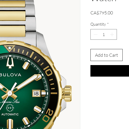
Price
CA$795.00
Quantity
*
Add to Cart