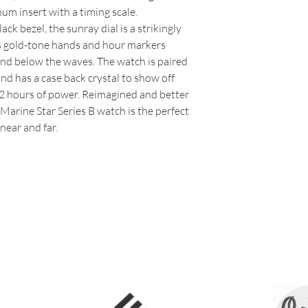
um insert with a timing scale.
k bezel, the sunray dial is a strikingly
s gold-tone hands and hour markers
and below the waves. The watch is paired
nd has a case back crystal to show off
 hours of power. Reimagined and better
Marine Star Series B watch is the perfect
near and far.