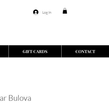
Log In
GIFT CARDS
CONTACT
ar Bulova