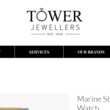
T
SERVICES
OUR BRANDS
Marine St
Watch