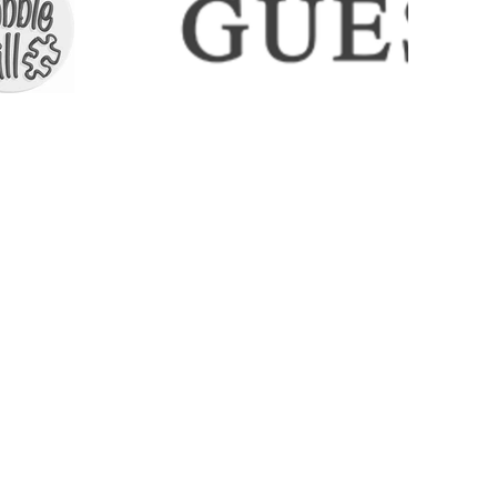
ECTIONS
SHIPPING & RETURNS