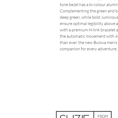
tone bezel has a bi-colour alumin
Complementing the green and blac
deep green, while bold, luminou
ensure optimal legibility above 
with a premium H-link bracelet a
the automatic movement with 42
than ever, the new Bulova men’s 
companion for every adventure, 