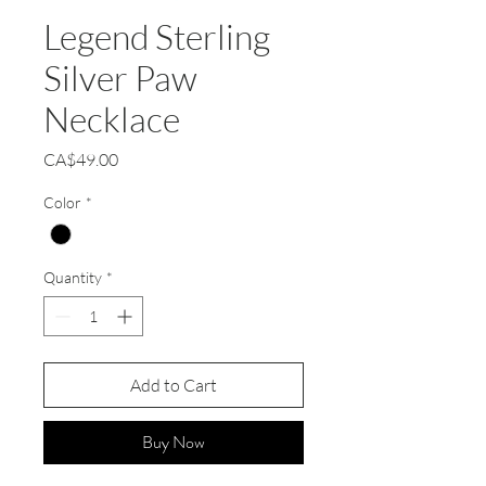
Legend Sterling
Silver Paw
Necklace
Price
CA$49.00
Color
*
Quantity
*
Add to Cart
Buy Now