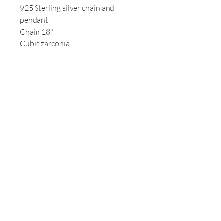
925 Sterling silver chain and
pendant
Chain 18"
Cubic zarconia