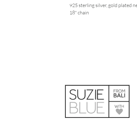
925 sterling silver, gold plated 
18" chain