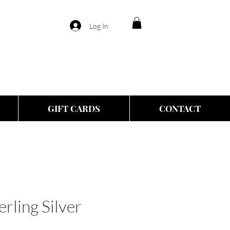
Log In
GIFT CARDS
CONTACT
rling Silver