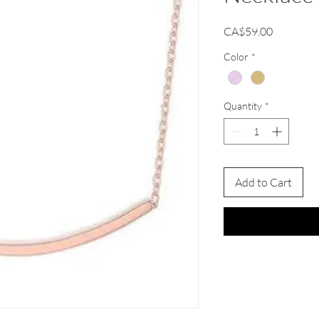
Price
CA$59.00
Color
*
Quantity
*
Add to Cart