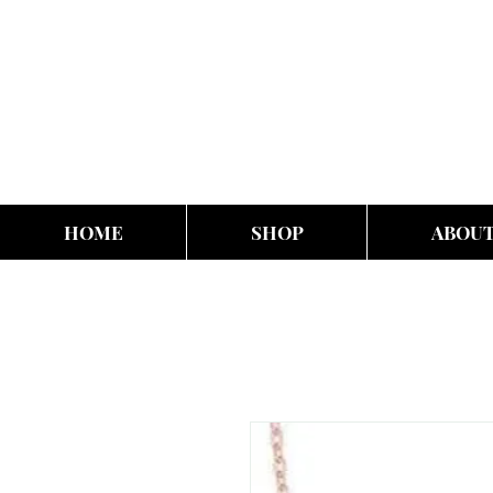
HOME
SHOP
ABOU