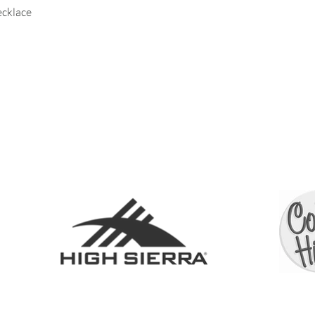
necklace