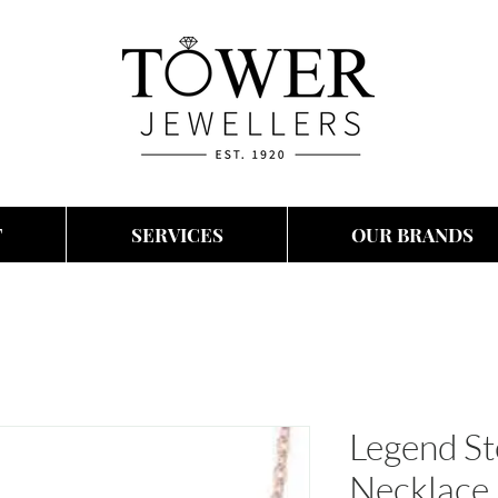
T
SERVICES
OUR BRANDS
Legend Ste
Necklace