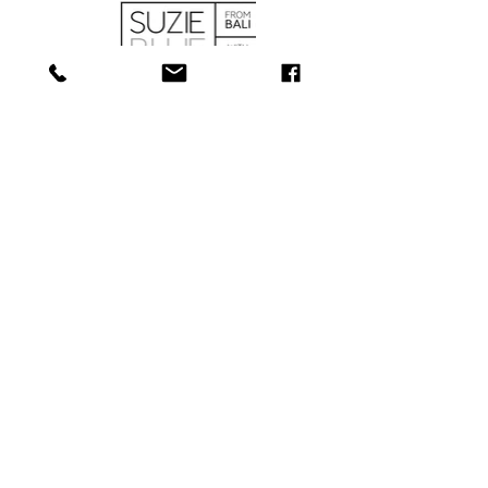
SHOP
ABOUT
SERVICES
CONTACT
COLLECTIONS
SHIPPING & RETURNS
181 Main St, Bathurst, NB E2A 1A6
Tel: 506-
547-1157
info@towerjewellers.ca