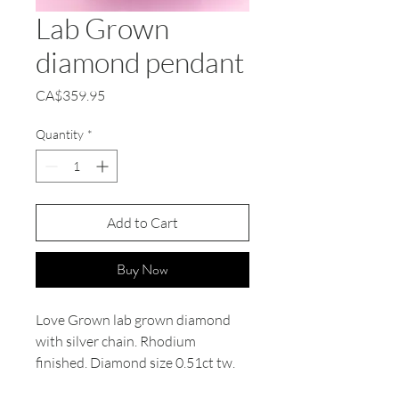
Lab Grown
diamond pendant
Price
CA$359.95
Quantity
*
Add to Cart
Buy Now
Love Grown lab grown diamond
with silver chain. Rhodium
finished. Diamond size 0.51ct tw.