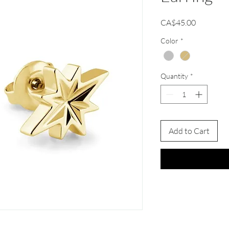
Price
CA$45.00
Color
*
Quantity
*
Add to Cart