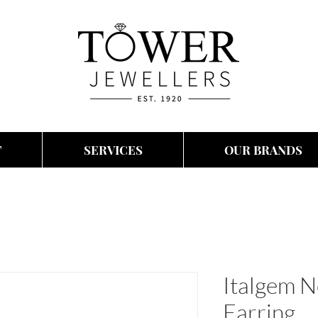
T
SERVICES
OUR BRANDS
Italgem N
Earring