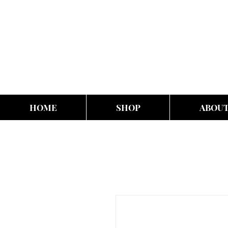
HOME
SHOP
ABOU