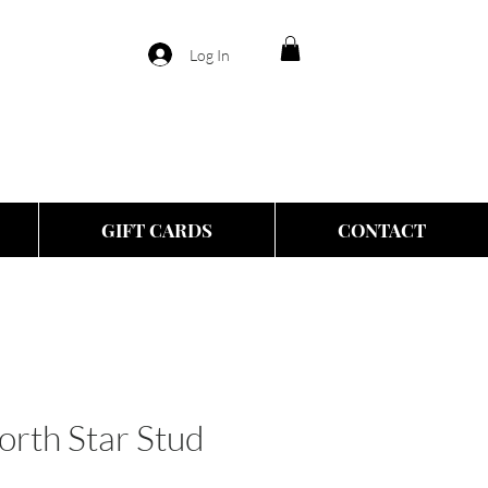
Log In
GIFT CARDS
CONTACT
orth Star Stud