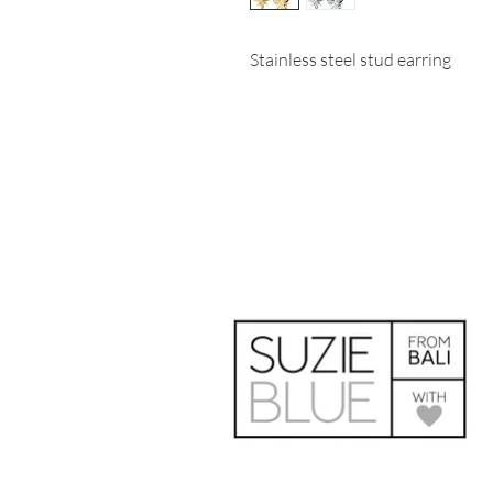
Stainless steel stud earring