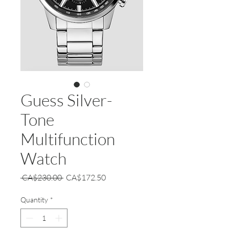
Guess Silver-
Tone
Multifunction
Watch
Regular
Sale
 CA$230.00 
CA$172.50
Price
Price
Quantity
*