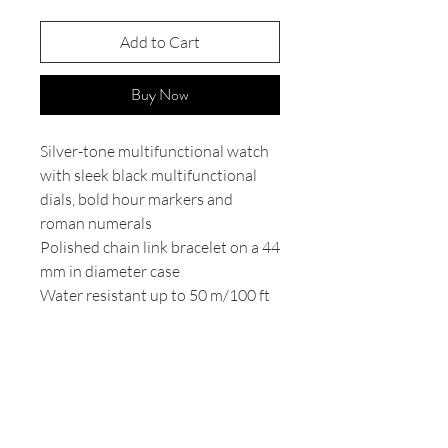
Add to Cart
Buy Now
Silver-tone multifunctional watch
with sleek black multifunctional
dials, bold hour markers and
roman numerals
Polished chain link bracelet on a 44
mm in diameter case
Water resistant up to 50 m/100 ft