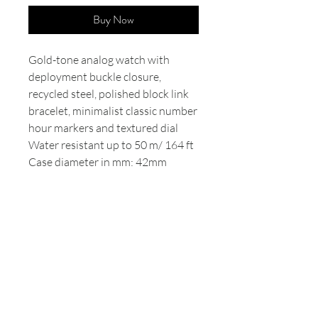
Buy Now
Gold-tone analog watch with
deployment buckle closure,
recycled steel, polished block link
bracelet, minimalist classic number
hour markers and textured dial
Water resistant up to 50 m/ 164 ft
Case diameter in mm: 42mm