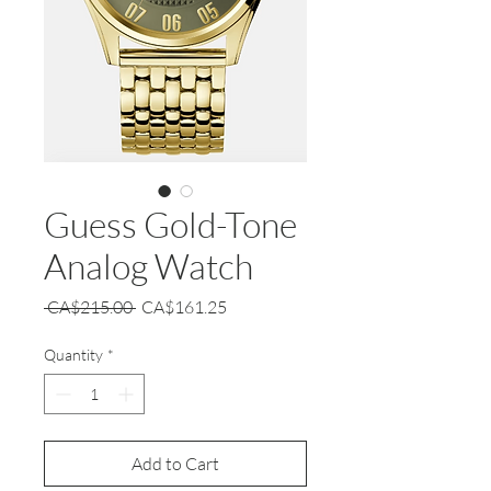
Guess Gold-Tone
Analog Watch
Regular
Sale
 CA$215.00 
CA$161.25
Price
Price
Quantity
*
Add to Cart