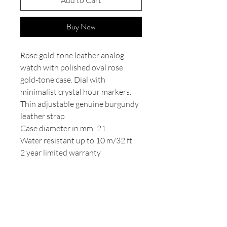
Add to Cart
Buy Now
Rose gold-tone leather analog
watch with polished oval rose
gold-tone case. Dial with
minimalist crystal hour markers.
Thin adjustable genuine burgundy
leather strap
Case diameter in mm: 21
Water resistant up to 10 m/32 ft
2 year limited warranty