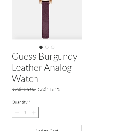
Guess Burgundy
Leather Analog
Watch
Regular
Sale
 CA$155.00 
CA$116.25
Price
Price
Quantity
*