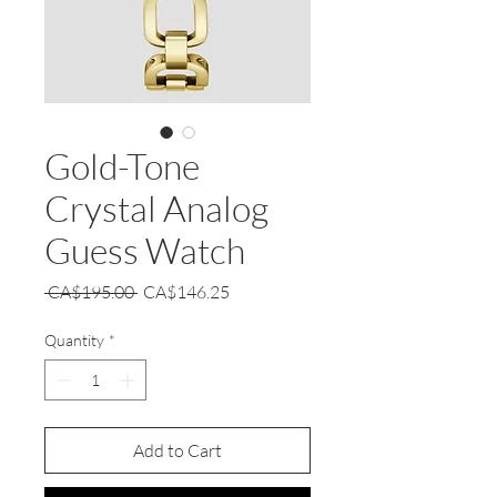
Gold-Tone
Crystal Analog
Guess Watch
Regular
Sale
 CA$195.00 
CA$146.25
Price
Price
Quantity
*
Add to Cart