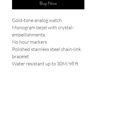
Buy Now
Gold-tone analog watch
Monogram bezel with crystal-
embellishments
No hour markers
Polished stainless steel chain-link
bracelet
Water resistant up to 30M/98 ft