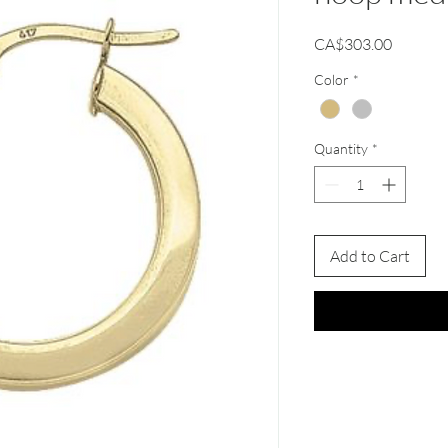
Price
CA$303.00
Color
*
Quantity
*
Add to Cart