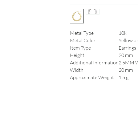
Metal Type
10k
Metal Color
Yellow o
Item Type
Earrings
Height
20 mm
Additional Information
2.5MM 
Width
20 mm
Approximate Weight
1.5 g