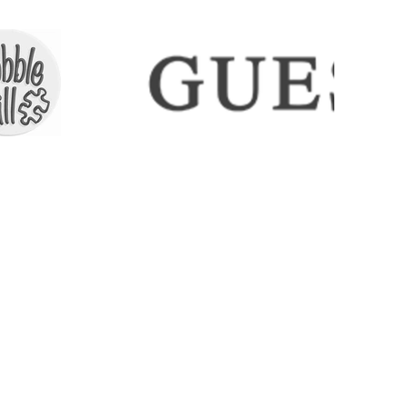
ECTIONS
SHIPPING & RETURNS