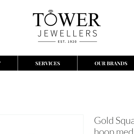
T
SERVICES
OUR BRANDS
Gold Squa
hoop med