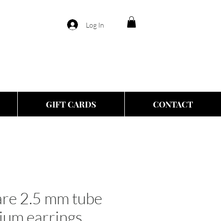
Log In
GIFT CARDS
CONTACT
re 2.5 mm tube
ium earrings