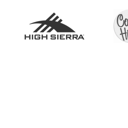
SHOP
ABOUT
SERVICES
CONTACT
COLL