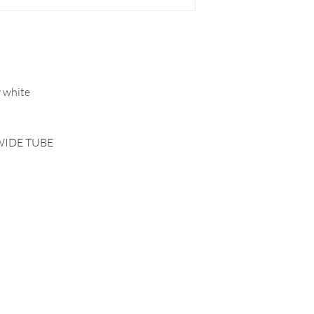
r white
WIDE TUBE