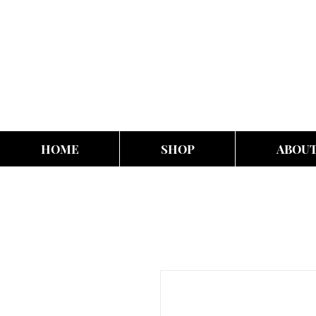
HOME
SHOP
ABOU