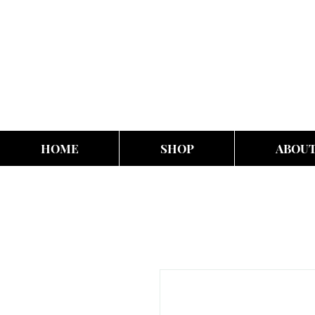
HOME
SHOP
ABOU