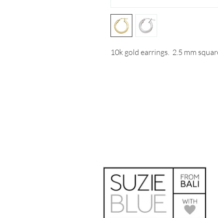
10k gold earrings. 2.5 mm squar