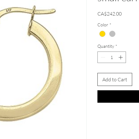
Price
CA$242.00
Color
*
Quantity
*
Add to Cart