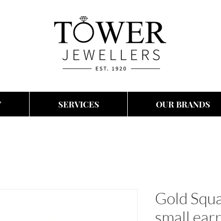
T
SERVICES
OUR BRANDS
Gold Squ
small ear