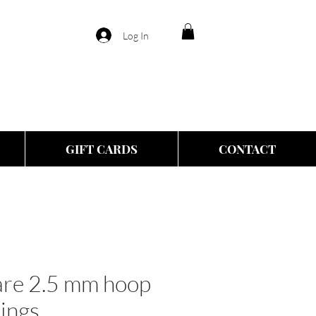
Log In
GIFT CARDS
CONTACT
are 2.5 mm hoop
rings