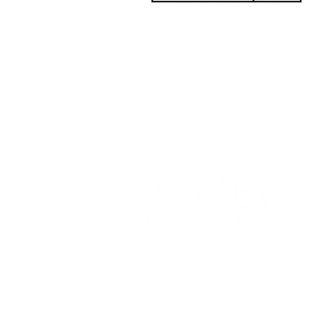
181 Main St, Bathurst, NB E2A 1A
Tel: 506-
547-1157
info@towerjewellers.ca