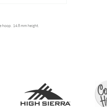
e hoop. 14.8 mm height.