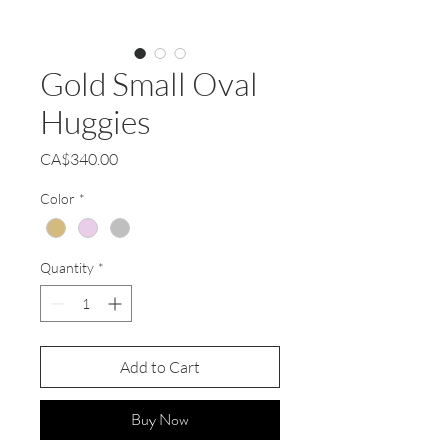
Gold Small Oval
Huggies
Price
CA$340.00
Color
*
Quantity
*
Add to Cart
Buy Now