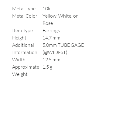
Metal Type
10k
Metal Color
Yellow, White, or
Rose
Item Type
Earrings
Height
14.7 mm
Additional
5.0mm TUBE GAGE
Information
(@WIDEST)
Width
12.5 mm
Approximate
1.5 g
Weight