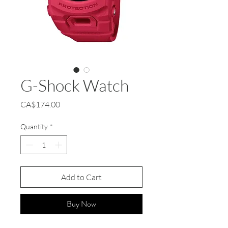
G-Shock Watch
Price
CA$174.00
Quantity
*
Add to Cart
Buy Now