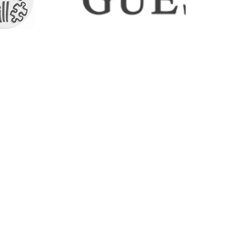
ECTIONS
SHIPPING & RETURNS