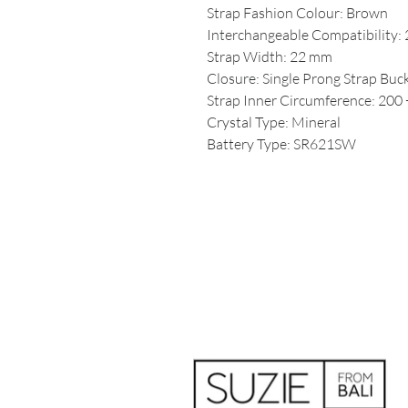
Strap Fashion Colour: Brown
Interchangeable Compatibility:
Strap Width: 22 mm
Closure: Single Prong Strap Buc
Strap Inner Circumference: 200 
Crystal Type: Mineral
Battery Type: SR621SW