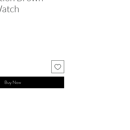
Watch
Buy Now