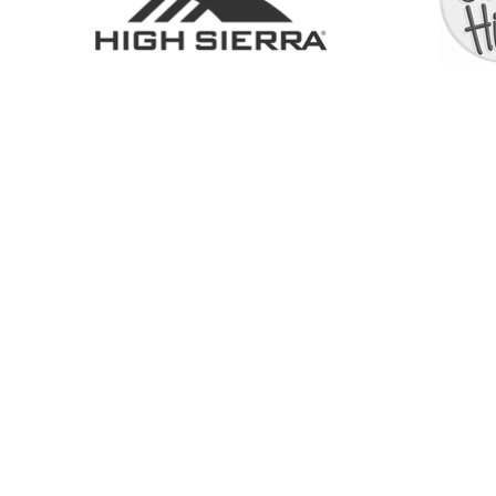
SHOP
ABOUT
SERVICES
CONTACT
COLL
6