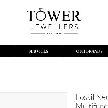
T
SERVICES
OUR BRANDS
Fossil N
Multifun