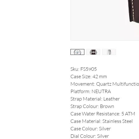
Sku: FS5905
Case Size: 42 mm
Movement: Quartz Multifuncti
Platform: NEUTRA
Strap Material: Leather
Strap Colour: Brown
Case Water Resistance: 5 ATM
Case Material: Stainless Steel
Case Colour: Silver
Dial Colour: Silver