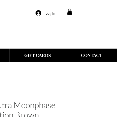
Log In
GIFT CARDS
CONTACT
eutra Moonphase
ction Brown