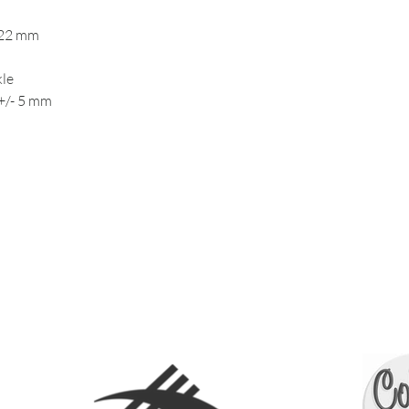
 22 mm
kle
+/- 5 mm