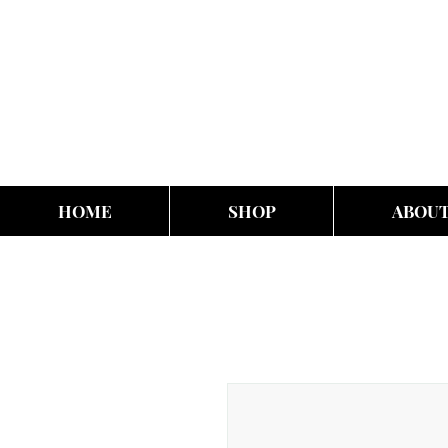
HOME
SHOP
ABOU