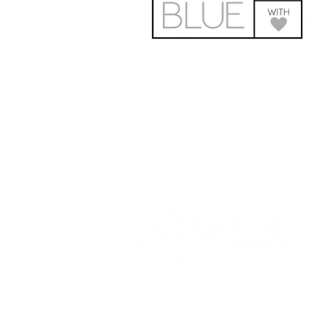
181 Main St, Bathurst, NB E2A 1A