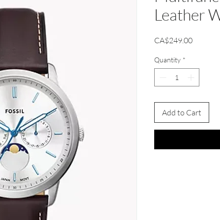
Leather 
Price
CA$249.00
Quantity
*
Add to Cart