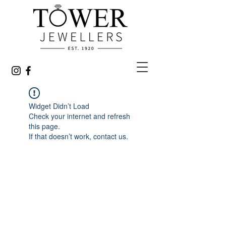
Widget Didn’t Load
Check your internet and refresh
this page.
If that doesn’t work, contact us.