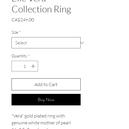
Collection Ring
Price
CA$249.00
Size
*
Quantity
*
Add to Cart
Buy Now
"Vera" gold plated ring with
genuine white mother of pearl