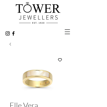
Elle Vera