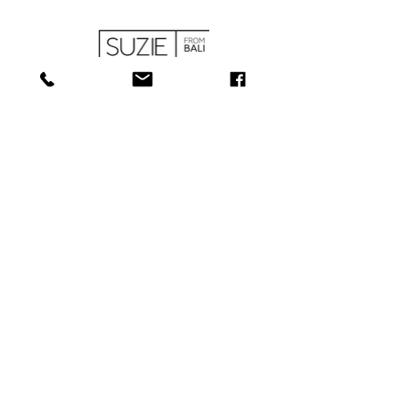
SHOP
ABOUT
SERVICES
CONTACT
COLLECTIONS
SHIPPING & RETURNS
181 Main St, Bathurst, NB E2A 1A6
Tel: 506-
547-1157
info@towerjewellers.ca