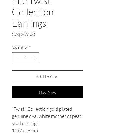
Elle Twist
Collection
Earrings
Price
CA$209.00
Quantity
*
Add to Cart
Buy Now
"Twist" Collection gold plated
genuine oval white mother of pearl
stud earrings
11x7x1.8mm