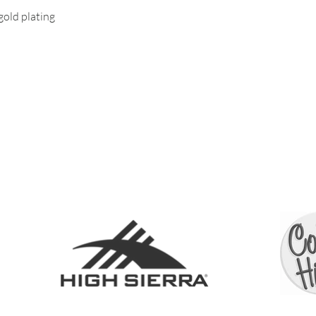
old plating