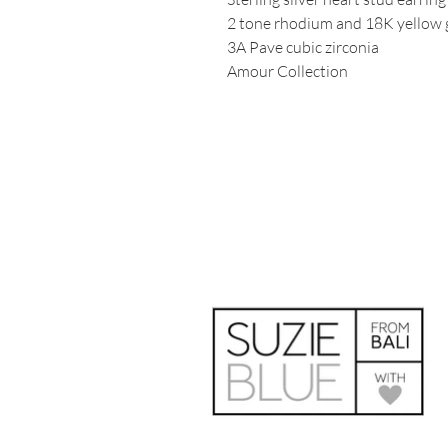
2 tone rhodium and 18K yellow g
3A Pave cubic zirconia
Amour Collection