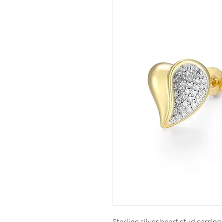
Sterling silver heart stud earring