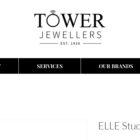
T
SERVICES
OUR BRANDS
ELLE Stud