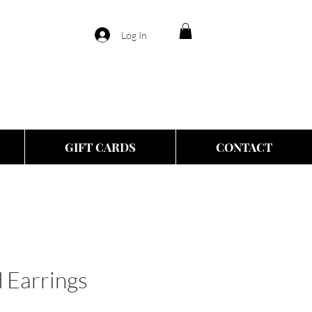
Log In
GIFT CARDS
CONTACT
 Earrings