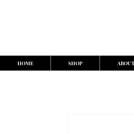
HOME
SHOP
ABOU