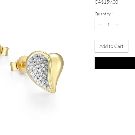
Price
CA$159.00
Quantity
*
Add to Cart