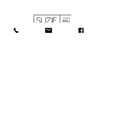
SHOP
ABOUT
SERVICES
CONTACT
COLLECTIONS
SHIPPING & RETURNS
181 Main St, Bathurst, NB E2A 1A6
Tel: 506-
547-1157