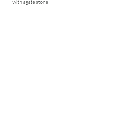
with agate stone