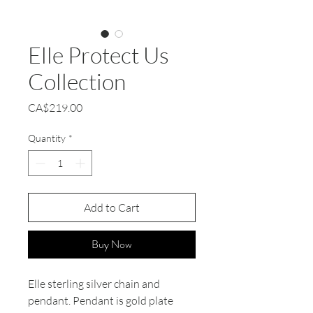
Elle Protect Us
Collection
Price
CA$219.00
Quantity
*
Add to Cart
Buy Now
Elle sterling silver chain and
pendant. Pendant is gold plate