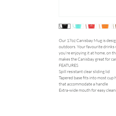
Our 17oz Canisbay Mug is design
outdoors. Your favourite drinks w
you're enjoying it at home, on t
makes the Canisbay great for cam
FEATURES
Spill resistant clear sliding lid
Tapered base fits into most cup 
that accommodate a handle
Extra-wide mouth for easy clean