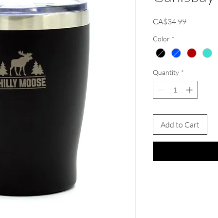
Price
CA$34.99
Color
*
Quantity
*
Add to Cart