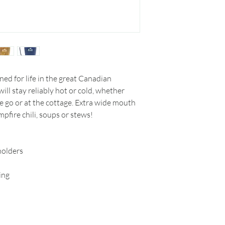
ed for life in the great Canadian
ill stay reliably hot or cold, whether
he go or at the cottage. Extra wide mouth
pfire chili, soups or stews!
holders
ing