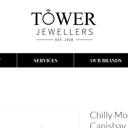
T
SERVICES
OUR BRANDS
Chilly M
Canisbay