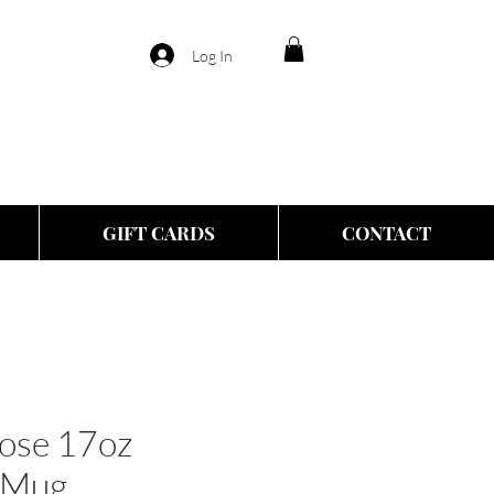
Log In
GIFT CARDS
CONTACT
oose 17oz
 Mug