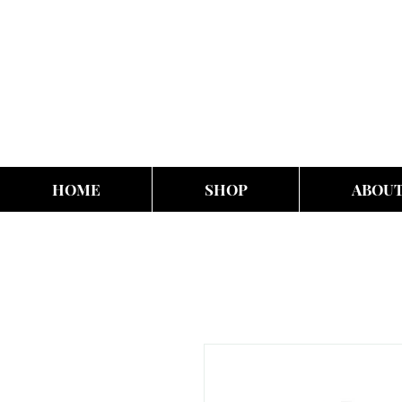
HOME
SHOP
ABOU