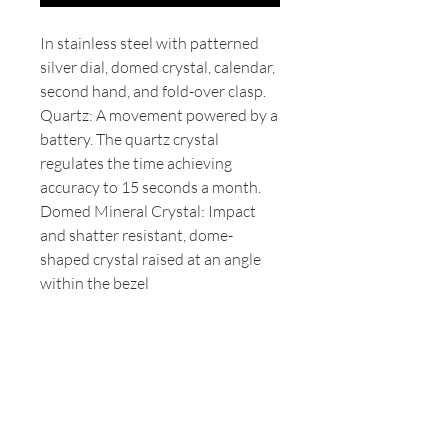
In stainless steel with patterned
silver dial, domed crystal, calendar,
second hand, and fold-over clasp.
Quartz: A movement powered by a
battery. The quartz crystal
regulates the time achieving
accuracy to 15 seconds a month.
Domed Mineral Crystal: Impact
and shatter resistant, dome-
shaped crystal raised at an angle
within the bezel