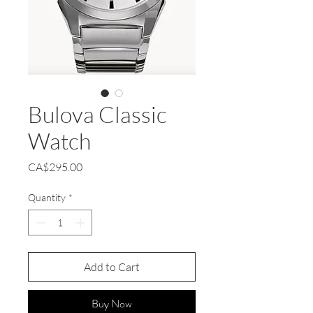
Bulova Classic
Watch
Price
CA$295.00
Quantity
*
Add to Cart
Buy Now