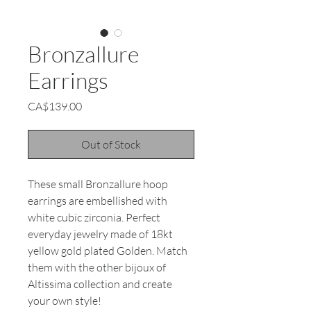
Bronzallure
Earrings
Price
CA$139.00
Out of Stock
These small Bronzallure hoop
earrings are embellished with
white cubic zirconia. Perfect
everyday jewelry made of 18kt
yellow gold plated Golden. Match
them with the other bijoux of
Altissima collection and create
your own style!