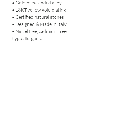
• Golden patended alloy
• 18KT yellow gold plating
• Certified natural stones
• Designed & Made in Italy
• Nickel free, cadmium free,
hypoallergenic