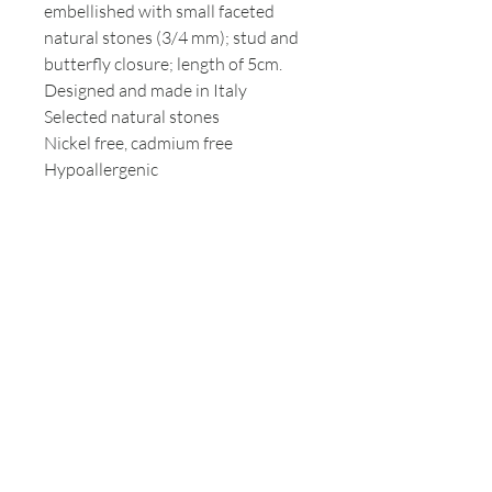
embellished with small faceted
natural stones (3/4 mm); stud and
butterfly closure; length of 5cm.
Designed and made in Italy
Selected natural stones
Nickel free, cadmium free
Hypoallergenic