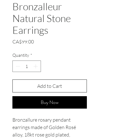
Bronzalleur
Natural Stone
Earrings
Price
CA$99.00
Quantity
*
Add to Cart
Buy Now
Bronzallure rosary pendant
earrings made of Golden Rosé
alloy, 18kt rose gold plated,