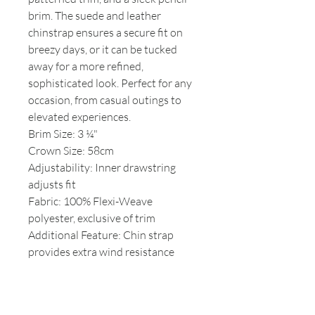
brim. The suede and leather
chinstrap ensures a secure fit on
breezy days, or it can be tucked
away for a more refined,
sophisticated look. Perfect for any
occasion, from casual outings to
elevated experiences.
Brim Size: 3 ¼"
Crown Size: 58cm
Adjustability: Inner drawstring
adjusts fit
Fabric: 100% Flexi-Weave
polyester, exclusive of trim
Additional Feature: Chin strap
provides extra wind resistance