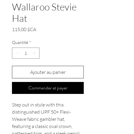
Wallaroo Stevie
Hat
Prix
115,00 $CA
Quantité
*
Ajouter au panier
Commander et payer
Step out in style with this
distinguished UPF 50+ Flexi-
Weave fabric gambler hat,
featuring a classic oval crown,
patterned trim, and a sleek pencil