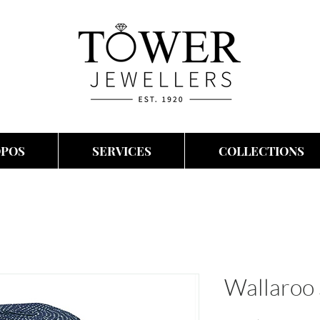
OPOS
SERVICES
COLLECTIONS
Wallaroo 