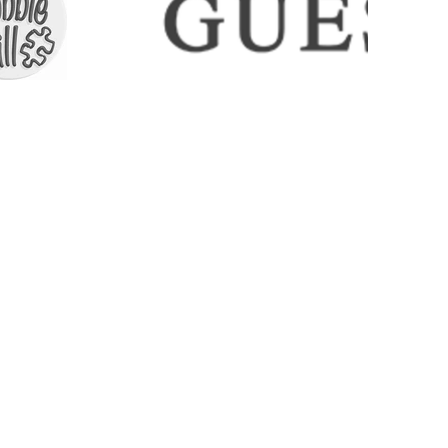
ICES
CONTACT
COLLECTIONS