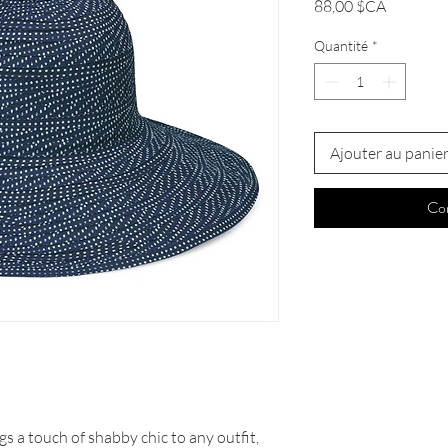
Prix
88,00 $CA
Quantité
*
Ajouter au panie
Co
s a touch of shabby chic to any outfit,