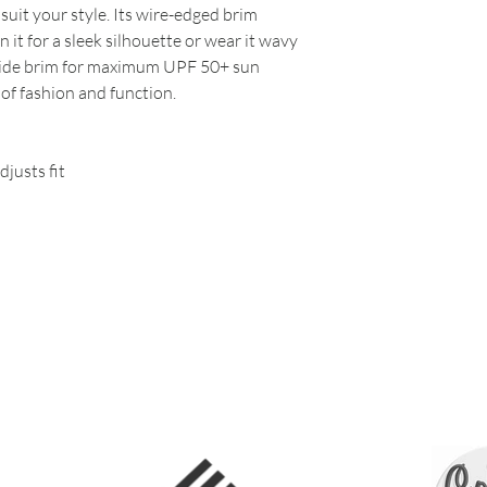
o suit your style. Its wire-edged brim
it for a sleek silhouette or wear it wavy
 a wide brim for maximum UPF 50+ sun
 of fashion and function.
djusts fit