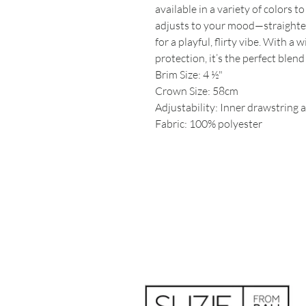
available in a variety of colors t
adjusts to your mood—straighten 
for a playful, flirty vibe. With
protection, it’s the perfect blend
Brim Size: 4 ½"
Crown Size: 58cm
Adjustability: Inner drawstring a
Fabric: 100% polyester