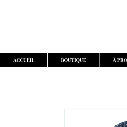
ACCUEIL
BOUTIQUE
À PR