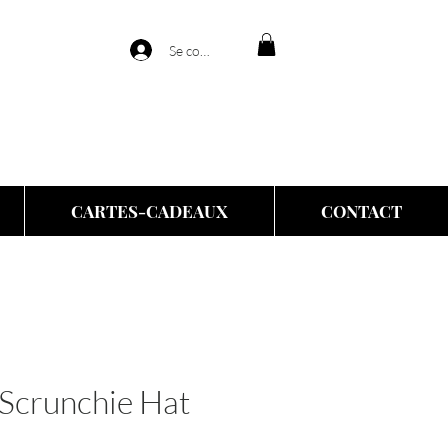
Se connecter
CARTES-CADEAUX
CONTACT
Scrunchie Hat