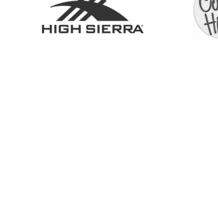
BOUTIQUE
À PROPOS
SERV