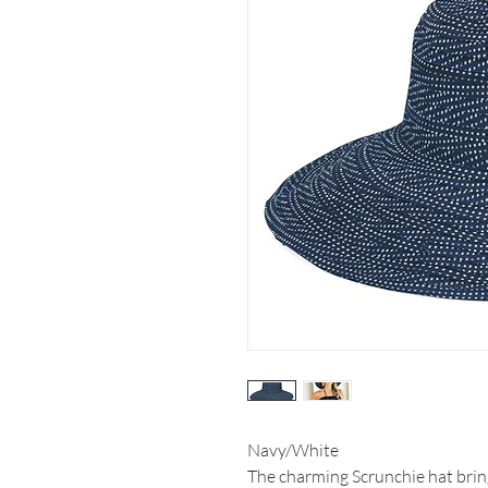
Navy/White
The charming Scrunchie hat bring