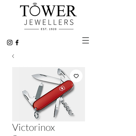
Victorinox