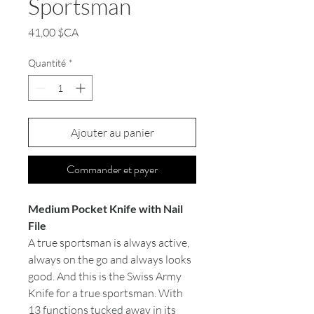
Sportsman
Prix
41,00 $CA
Quantité
*
Ajouter au panier
Commander et payer
Medium Pocket Knife with Nail
File
A true sportsman is always active,
always on the go and always looks
good. And this is the Swiss Army
Knife for a true sportsman. With
13 functions tucked away in its