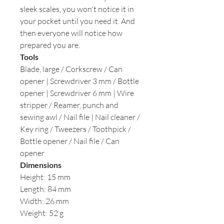
sleek scales, you won't notice it in
your pocket until you need it. And
then everyone will notice how
prepared you are.
Tools
Blade, large / Corkscrew / Can
opener | Screwdriver 3 mm / Bottle
opener | Screwdriver 6 mm | Wire
stripper / Reamer, punch and
sewing awl / Nail file | Nail cleaner /
Key ring / Tweezers / Toothpick /
Bottle opener / Nail file / Can
opener
Dimensions
Height: 15 mm
Length: 84 mm
Width: 26 mm
Weight: 52 g