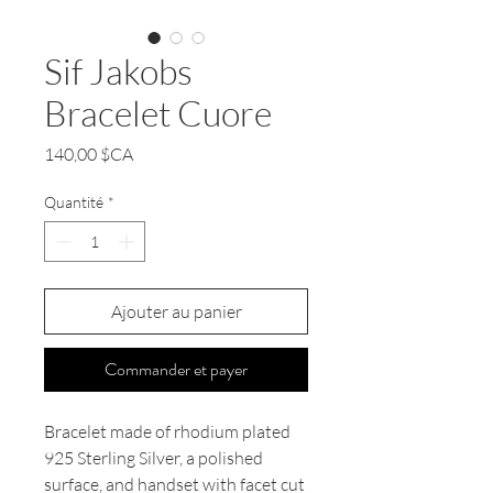
Sif Jakobs
Bracelet Cuore
Prix
140,00 $CA
Quantité
*
Ajouter au panier
Commander et payer
Bracelet made of rhodium plated
925 Sterling Silver, a polished
surface, and handset with facet cut