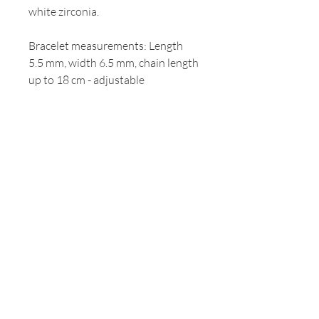
white zirconia.
Bracelet measurements: Length
5.5 mm, width 6.5 mm, chain length
up to 18 cm - adjustable