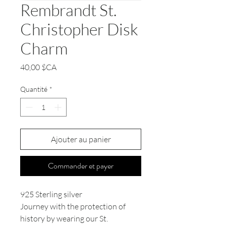
Rembrandt St.
Christopher Disk
Charm
Prix
40,00 $CA
Quantité
*
Ajouter au panier
Commander et payer
925 Sterling silver
Journey with the protection of
history by wearing our St.