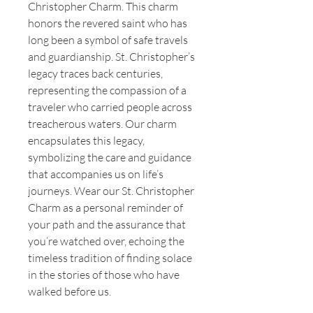
Christopher Charm. This charm
honors the revered saint who has
long been a symbol of safe travels
and guardianship. St. Christopher’s
legacy traces back centuries,
representing the compassion of a
traveler who carried people across
treacherous waters. Our charm
encapsulates this legacy,
symbolizing the care and guidance
that accompanies us on life’s
journeys. Wear our St. Christopher
Charm as a personal reminder of
your path and the assurance that
you’re watched over, echoing the
timeless tradition of finding solace
in the stories of those who have
walked before us.