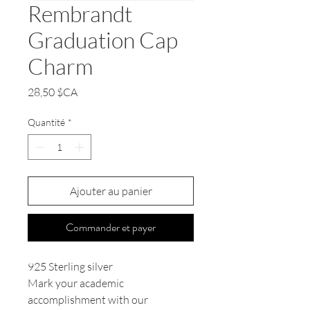
Rembrandt
Graduation Cap
Charm
Prix
28,50 $CA
Quantité
*
Ajouter au panier
Commander et payer
925 Sterling silver
Mark your academic
accomplishment with our