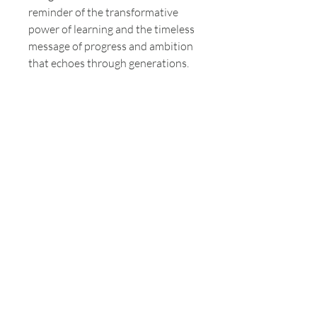
reminder of the transformative
power of learning and the timeless
message of progress and ambition
that echoes through generations.