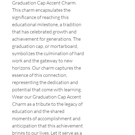
Graduation Cap Accent Charm.
This charm encapsulates the
significance of reaching this
educational milestone, a tradition
that has celebrated growth and
achievement for generations. The
graduation cap, or mortarboard,
symbolizes the culmination of hard
work and the gateway to new
horizons. Our charm captures the
essence of this connection,
representing the dedication and
potential that come with learning.
Wear our Graduation Cap Accent
Charm as a tribute to the legacy of
education and the shared
moments of accomplishment and
anticipation that this achievement
brings to our lives. Let it serve as a