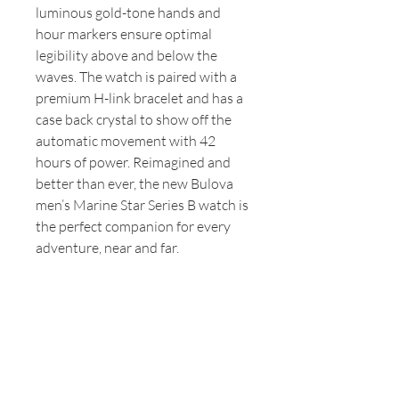
luminous gold-tone hands and
hour markers ensure optimal
legibility above and below the
waves. The watch is paired with a
premium H-link bracelet and has a
case back crystal to show off the
automatic movement with 42
hours of power. Reimagined and
better than ever, the new Bulova
men’s Marine Star Series B watch is
the perfect companion for every
adventure, near and far.