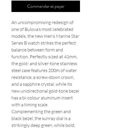
Commander et payer
An uncompromising redesign of
one of Bulova’s most celebrated
models, the new men’s Marine Star
Series B watch strikes the perfect
balance between form and
function. Perfectly sized at 41mm,
the gold- and silver-tone stainless
steel case features 200m of water
resistance, a screw-down crown,
and a sapphire crystal, while its
new unidirectional gold-tone bezel
has a bi-colour aluminum insert
with a timing scale.
Complementing the green and
black bezel, the sunray dial is a
strikingly deep green, while bold,