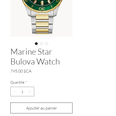
Marine Star
Bulova Watch
Prix
795,00 $CA
Quantité
*
Ajouter au panier