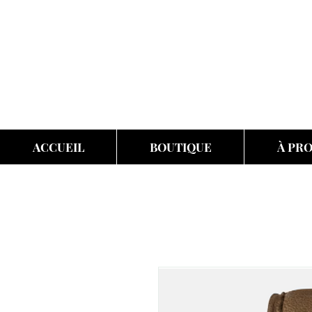
ACCUEIL
BOUTIQUE
À PR