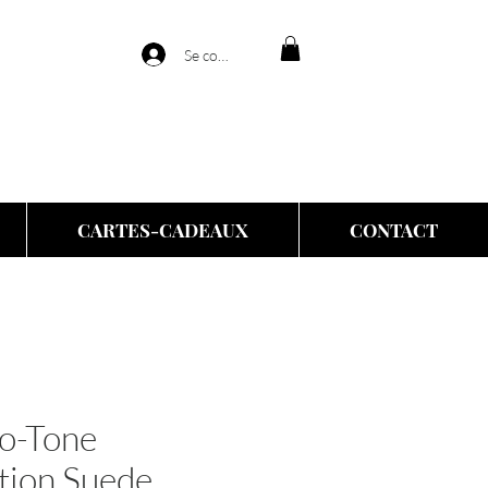
Se connecter
CARTES-CADEAUX
CONTACT
o-Tone
tion Suede