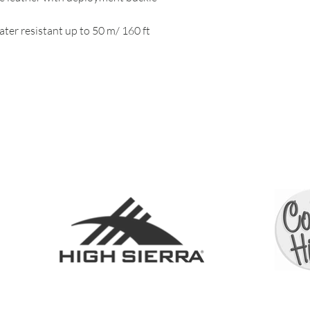
ter resistant up to 50 m/ 160 ft