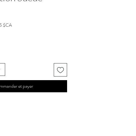
Prix
5 $CA
l
promotionnel
r
mmander et payer