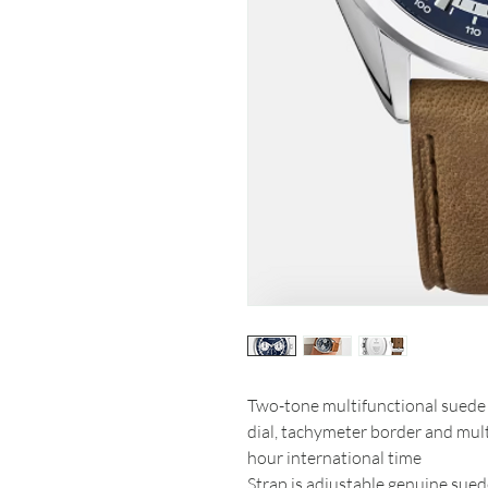
Two-tone multifunctional suede 
dial, tachymeter border and mult
hour international time
Strap is adjustable genuine sue