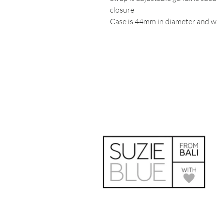
closure
Case is 44mm in diameter and wa