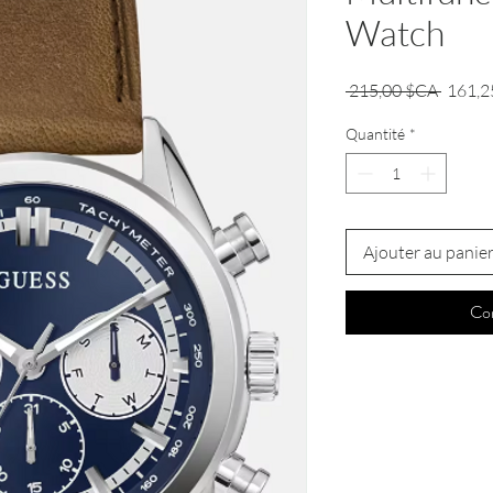
Watch
Prix
 215,00 $CA 
161,2
origina
Quantité
*
Ajouter au panie
Co