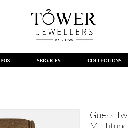
OPOS
SERVICES
COLLECTIONS
Guess Tw
Multifunc