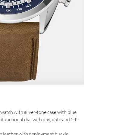
watch with silver-tone case with blue
ifunctional dial with day, date and 24-
de leather with deployment buckle