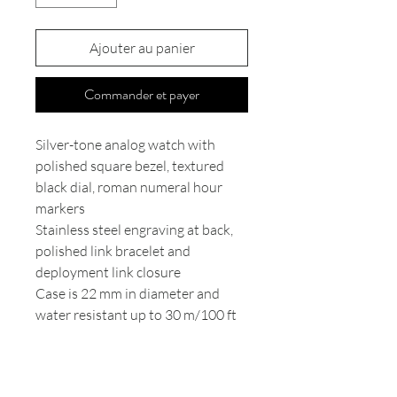
Ajouter au panier
Commander et payer
Silver-tone analog watch with
polished square bezel, textured
black dial, roman numeral hour
markers
Stainless steel engraving at back,
polished link bracelet and
deployment link closure
Case is 22 mm in diameter and
water resistant up to 30 m/100 ft