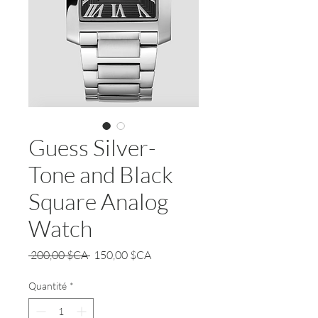
Guess Silver-
Tone and Black
Square Analog
Watch
Prix
Prix
 200,00 $CA 
150,00 $CA
original
promotionnel
Quantité
*