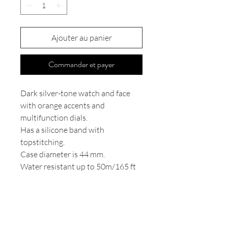
Ajouter au panier
Commander et payer
Dark silver-tone watch and face
with orange accents and
multifunction dials.
Has a silicone band with
topstitching.
Case diameter is 44 mm.
Water resistant up to 50m/165 ft