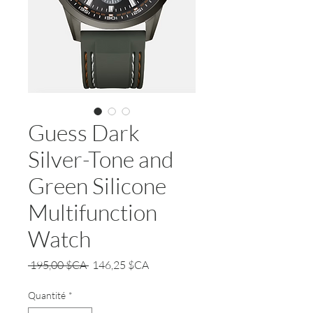
Guess Dark
Silver-Tone and
Green Silicone
Multifunction
Watch
Prix
Prix
 195,00 $CA 
146,25 $CA
original
promotionnel
Quantité
*